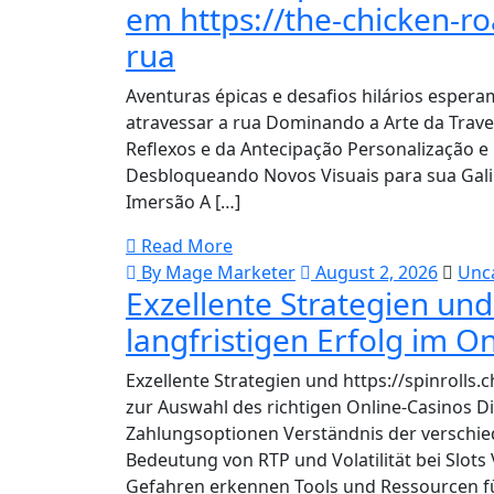
em https://the-chicken-ro
rua
Aventuras épicas e desafios hilários espera
atravessar a rua Dominando a Arte da Traves
Reflexos e da Antecipação Personalização e
Desbloqueando Novos Visuais para sua Gali
Imersão A […]
Read More
By Mage Marketer
August 2, 2026
Unc
Exzellente Strategien und 
langfristigen Erfolg im O
Exzellente Strategien und https://spinrolls.c
zur Auswahl des richtigen Online-Casinos
Zahlungsoptionen Verständnis der verschie
Bedeutung von RTP und Volatilität bei Slot
Gefahren erkennen Tools und Ressourcen fü