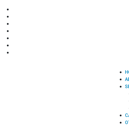
H
A
S
C
O