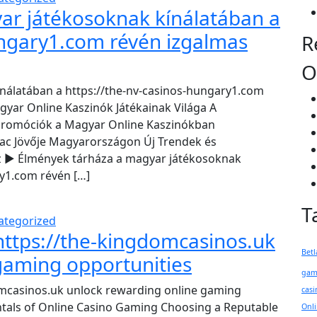
ar játékosoknak kínálatában a
ungary1.com révén izgalmas
R
O
nálatában a https://the-nv-casinos-hungary1.com
yar Online Kaszinók Játékainak Világa A
Promóciók a Magyar Online Kaszinókban
 Piac Jövője Magyarországon Új Trendek és
z ▶️ Élmények tárháza a magyar játékosoknak
ry1.com révén […]
T
ategorized
https://the-kingdomcasinos.uk
Betl
gaming opportunities
gam
omcasinos.uk unlock rewarding online gaming
casi
tals of Online Casino Gaming Choosing a Reputable
Onl