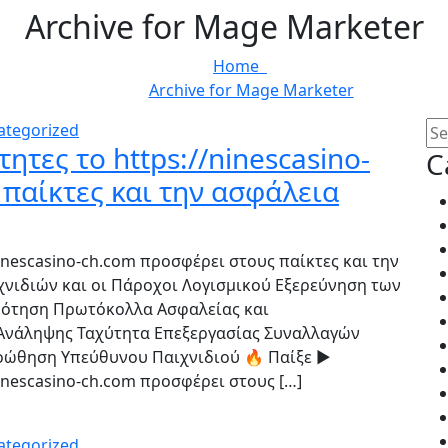
Archive for Mage Marketer
Home
Archive for Mage Marketer
ategorized
ητες το https://ninescasino-
C
παίκτες και την ασφάλεια
inescasino-ch.com προσφέρει στους παίκτες και την
νιδιών και οι Πάροχοι Λογισμικού Εξερεύνηση των
οδότηση Πρωτόκολλα Ασφαλείας και
νάληψης Ταχύτητα Επεξεργασίας Συναλλαγών
ώθηση Υπεύθυνου Παιχνιδιού 🔥 Παίξε ▶️
ninescasino-ch.com προσφέρει στους […]
ategorized