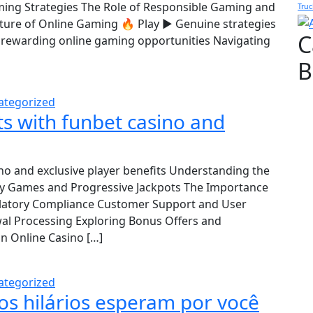
ming Strategies The Role of Responsible Gaming and
Truc
ture of Online Gaming 🔥 Play ▶️ Genuine strategies
C
 rewarding online gaming opportunities Navigating
B
ategorized
s with funbet casino and
no and exclusive player benefits Understanding the
lty Games and Progressive Jackpots The Importance
gulatory Compliance Customer Support and User
l Processing Exploring Bonus Offers and
n Online Casino […]
ategorized
os hilários esperam por você