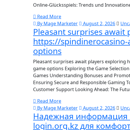
Online-Glücksspiels: Trends und Innovation
Read More
By Mage Marketer
August 2, 2026
Unc
Pleasant surprises await 
https://spindinerocasino-
options
Pleasant surprises await players exploring h
game options Exploring the Game Selection 
Games Understanding Bonuses and Promoti
Ensuring Secure and Responsible Gaming T
Customer Support Looking Ahead: The Futur
Read More
By Mage Marketer
August 2, 2026
Unc
Надежная информация во
login.org.kz для комфо