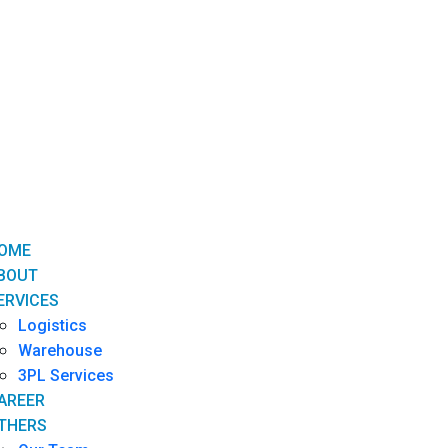
OME
BOUT
ERVICES
Logistics
Warehouse
3PL Services
AREER
THERS