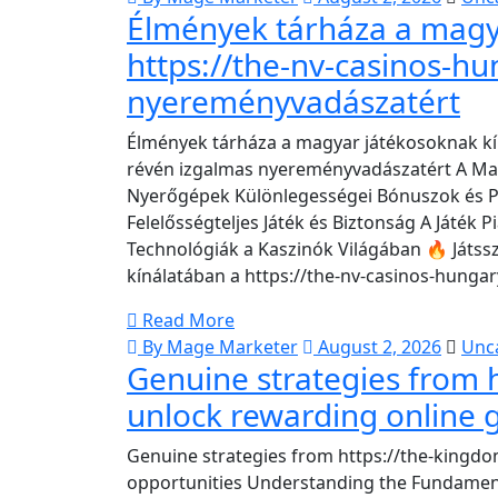
Élmények tárháza a magy
https://the-nv-casinos-h
nyereményvadászatért
Élmények tárháza a magyar játékosoknak kí
révén izgalmas nyereményvadászatért A Mag
Nyerőgépek Különlegességei Bónuszok és 
Felelősségteljes Játék és Biztonság A Játék
Technológiák a Kaszinók Világában 🔥 Játss
kínálatában a https://the-nv-casinos-hunga
Read More
By Mage Marketer
August 2, 2026
Unc
Genuine strategies from 
unlock rewarding online 
Genuine strategies from https://the-kingd
opportunities Understanding the Fundamen