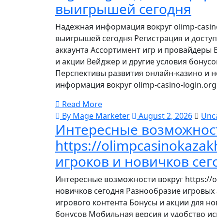
выигрышей сегодня
Надежная информация вокруг olimp-casino
выигрышей сегодня Регистрация и досту
аккаунта Ассортимент игр и провайдеры
и акции Вейджер и другие условия бонус
Перспективы развития онлайн-казино и н
информация вокруг olimp-casino-login.org.
Read More
By Mage Marketer
August 2, 2026
Unc
Интересные возможност
https://olimpcasinokaza
игроков и новичков сег
Интересные возможности вокруг https://o
новичков сегодня Разнообразие игровых
игрового контента Бонусы и акции для н
бонусов Мобильная версия и удобство и