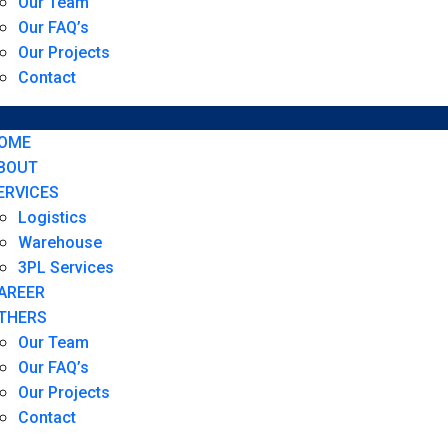
Our Team
Our FAQ’s
Our Projects
Contact
OME
BOUT
ERVICES
Logistics
Warehouse
3PL Services
AREER
THERS
Our Team
Our FAQ’s
Our Projects
Contact