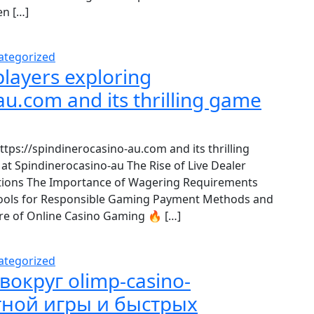
en […]
ategorized
players exploring
au.com and its thrilling game
ttps://spindinerocasino-au.com and its thrilling
at Spindinerocasino-au The Rise of Live Dealer
ons The Importance of Wagering Requirements
ools for Responsible Gaming Payment Methods and
e of Online Casino Gaming 🔥 […]
ategorized
круг olimp-casino-
ртной игры и быстрых