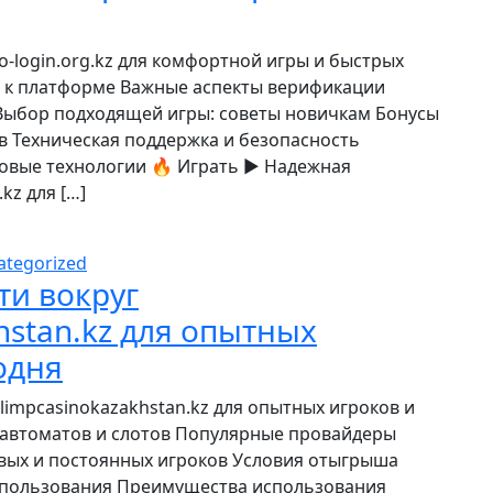
-login.org.kz для комфортной игры и быстрых
п к платформе Важные аспекты верификации
 Выбор подходящей игры: советы новичкам Бонусы
ов Техническая поддержка и безопасность
овые технологии 🔥 Играть ▶️ Надежная
kz для […]
ategorized
и вокруг
khstan.kz для опытных
одня
limpcasinokazakhstan.kz для опытных игроков и
 автоматов и слотов Популярные провайдеры
овых и постоянных игроков Условия отыгрыша
спользования Преимущества использования