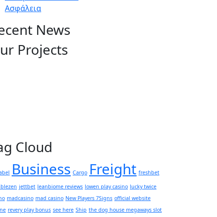
Ασφάλεια
ecent News
ur Projects
ag Cloud
Business
Freight
abel
Cargo
freshbet
blezen
jettbet
leanbiome reviews
lowen play casino
lucky twice
no
madcasino
mad casino
New Players 7Signs
official website
ine
revery play bonus
see here
Ship
the dog house megaways slot