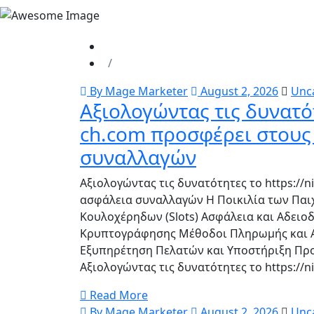
By Mage Marketer
August 2, 2026
Unc
Αξιολογώντας τις δυνατότ
ch.com προσφέρει στους 
συναλλαγών
Αξιολογώντας τις δυνατότητες το https://n
ασφάλεια συναλλαγών Η Ποικιλία των Παιχ
Κουλοχέρηδων (Slots) Ασφάλεια και Αδει
Κρυπτογράφησης Μέθοδοι Πληρωμής και Α
Εξυπηρέτηση Πελατών και Υποστήριξη Προ
Αξιολογώντας τις δυνατότητες το https://
Read More
By Mage Marketer
August 2, 2026
Unc