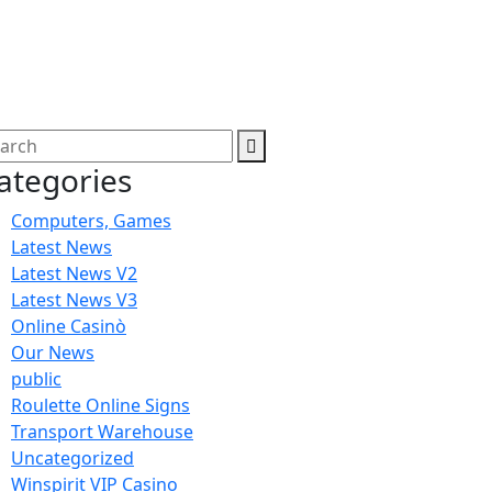
ategories
Computers, Games
Latest News
Latest News V2
Latest News V3
Online Casinò
Our News
public
Roulette Online Signs
Transport Warehouse
Uncategorized
Winspirit VIP Casino