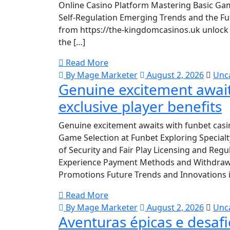
Online Casino Platform Mastering Basic Ga
Self-Regulation Emerging Trends and the Fu
from https://the-kingdomcasinos.uk unlock
the […]
Read More
By Mage Marketer
August 2, 2026
Unc
Genuine excitement await
exclusive player benefits
Genuine excitement awaits with funbet casi
Game Selection at Funbet Exploring Specia
of Security and Fair Play Licensing and Re
Experience Payment Methods and Withdrawa
Promotions Future Trends and Innovations i
Read More
By Mage Marketer
August 2, 2026
Unc
Aventuras épicas e desafi