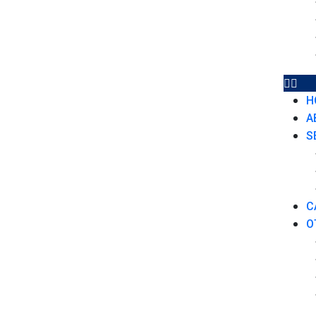
H
A
S
C
O