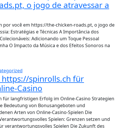
ads.pt, o jogo de atravessar a
m por você em https://the-chicken-roads.pt, o jogo de
sia: Estratégias e Técnicas A Importância dos
 Colecionáveis: Adicionando um Toque Pessoal
nha O Impacto da Música e dos Efeitos Sonoros na
ategorized
https://spinrolls.ch für
nline-Casino
h für langfristigen Erfolg im Online-Casino Strategien
 Die Bedeutung von Bonusangeboten und
denen Arten von Online-Casino-Spielen Die
s Verantwortungsvolles Spielen: Grenzen setzen und
r verantwortungsvolles Spielen Die Zukunft des