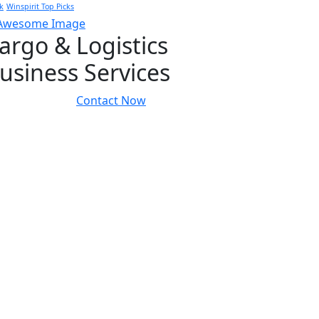
k
Winspirit Top Picks
argo & Logistics
usiness Services
Contact Now