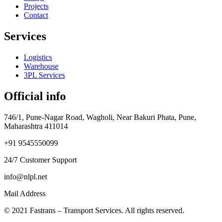
Projects
Contact
Services
Logistics
Warehouse
3PL Services
Official info
746/1, Pune-Nagar Road, Wagholi, Near Bakuri Phata, Pune,
Maharashtra 411014
+91 9545550099
24/7 Customer Support
info@nlpl.net
Mail Address
© 2021 Fastrans – Transport Services. All rights reserved.