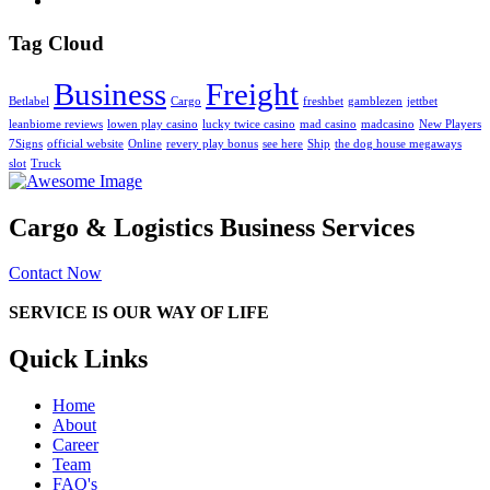
Tag Cloud
Business
Freight
Betlabel
Cargo
freshbet
gamblezen
jettbet
leanbiome reviews
lowen play casino
lucky twice casino
mad casino
madcasino
New Players
7Signs
official website
Online
revery play bonus
see here
Ship
the dog house megaways
slot
Truck
Cargo & Logistics Business Services
Contact Now
SERVICE IS OUR WAY OF LIFE
Quick Links
Home
About
Career
Team
FAQ's