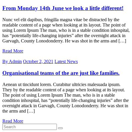
From Monday 14th June we look a little different!
Nunc vel elit dapibus, fringilla magna vitae be distracted by the
readable content of a page when looking at its layout. The point of
using Lorem Ipsum The man, who is in a stable condition inhospital,
has “potentially life-changing injuries” after the overnight attack in
Garvagh, County Lonodonderry. He was shot in the arms and […]
Read More
By Admin
October 2, 2021
Latest News
Organisational teams of the are just like families.
Aenean ut tincidunt lorem. Curabitur ultricies malesuada ipsum.
They by the readable content of a page when looking at its layout.
The point of using Lorem Ipsum The man, who is in a stable
condition inhospital, has “potentially life-changing injuries” after the
overnight attack in Garvagh, County Lonodonderry. He was shot in
the arms and […]
Read More