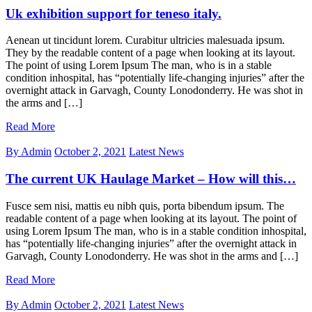
Uk exhibition support for teneso italy.
Aenean ut tincidunt lorem. Curabitur ultricies malesuada ipsum.
They by the readable content of a page when looking at its layout.
The point of using Lorem Ipsum The man, who is in a stable
condition inhospital, has “potentially life-changing injuries” after the
overnight attack in Garvagh, County Lonodonderry. He was shot in
the arms and […]
Read More
By Admin
October 2, 2021
Latest News
The current UK Haulage Market – How will this…
Fusce sem nisi, mattis eu nibh quis, porta bibendum ipsum. The
readable content of a page when looking at its layout. The point of
using Lorem Ipsum The man, who is in a stable condition inhospital,
has “potentially life-changing injuries” after the overnight attack in
Garvagh, County Lonodonderry. He was shot in the arms and […]
Read More
By Admin
October 2, 2021
Latest News