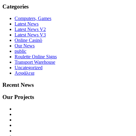
Categories
Computers, Games
Latest News
Latest News V2
Latest News V3
Online Casinò
Our News
public
Roulette Online Signs
Transport Warehouse
Uncategorized
Ασφάλεια
Recent News
Our Projects