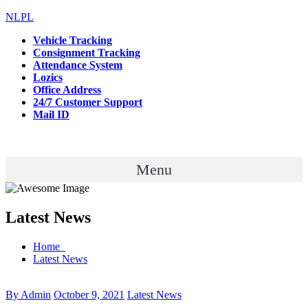
NLPL
Vehicle Tracking
Consignment Tracking
Attendance System
Lozics
Office Address
24/7 Customer Support
Mail ID
Menu
Latest News
Home
Latest News
By Admin
October 9, 2021
Latest News