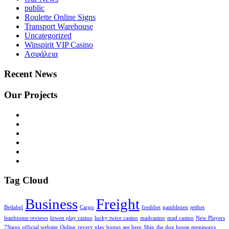
public
Roulette Online Signs
Transport Warehouse
Uncategorized
Winspirit VIP Casino
Ασφάλεια
Recent News
Our Projects
Tag Cloud
Business
Freight
Betlabel
Cargo
freshbet
gamblezen
jettbet
leanbiome reviews
lowen play casino
lucky twice casino
madcasino
mad casino
New Players
7Signs
official website
Online
revery play bonus
see here
Ship
the dog house megaways