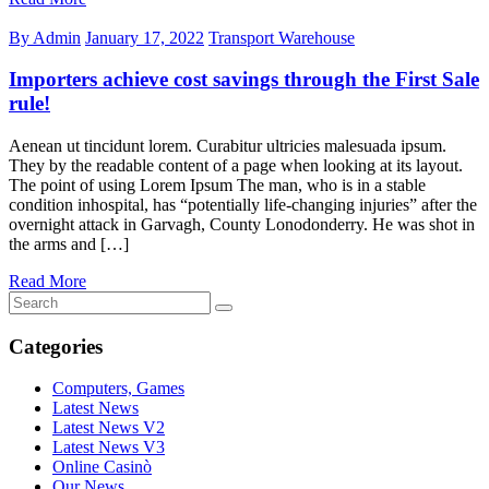
By Admin
January 17, 2022
Transport Warehouse
Importers achieve cost savings through the First Sale
rule!
Aenean ut tincidunt lorem. Curabitur ultricies malesuada ipsum.
They by the readable content of a page when looking at its layout.
The point of using Lorem Ipsum The man, who is in a stable
condition inhospital, has “potentially life-changing injuries” after the
overnight attack in Garvagh, County Lonodonderry. He was shot in
the arms and […]
Read More
Categories
Computers, Games
Latest News
Latest News V2
Latest News V3
Online Casinò
Our News