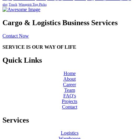
slot
Truck
Winspirit Top Picks
Cargo & Logistics Business Services
Contact Now
SERVICE IS OUR WAY OF LIFE
Quick Links
Home
About
Career
Team
FAQ's
Projects
Contact
Services
Logistics
Warehouse