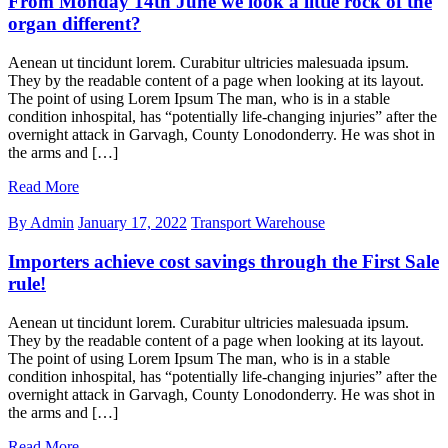
From Monday 14th June we look a little rock of the
organ different?
Aenean ut tincidunt lorem. Curabitur ultricies malesuada ipsum.
They by the readable content of a page when looking at its layout.
The point of using Lorem Ipsum The man, who is in a stable
condition inhospital, has “potentially life-changing injuries” after the
overnight attack in Garvagh, County Lonodonderry. He was shot in
the arms and […]
Read More
By Admin
January 17, 2022
Transport Warehouse
Importers achieve cost savings through the First Sale
rule!
Aenean ut tincidunt lorem. Curabitur ultricies malesuada ipsum.
They by the readable content of a page when looking at its layout.
The point of using Lorem Ipsum The man, who is in a stable
condition inhospital, has “potentially life-changing injuries” after the
overnight attack in Garvagh, County Lonodonderry. He was shot in
the arms and […]
Read More