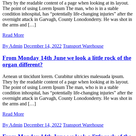
They by the readable content of a page when looking at its layout.
The point of using Lorem Ipsum The man, who is in a stable
condition inhospital, has “potentially life-changing injuries” after the
overnight attack in Garvagh, County Lonodonderry. He was shot in
the arms and […]
Read More
By Admin
December 14, 2022
Transport Warehouse
From Monday 14th June we look a little rock of the
organ different?
Aenean ut tincidunt lorem. Curabitur ultricies malesuada ipsum.
They by the readable content of a page when looking at its layout.
The point of using Lorem Ipsum The man, who is in a stable
condition inhospital, has “potentially life-changing injuries” after the
overnight attack in Garvagh, County Lonodonderry. He was shot in
the arms and […]
Read More
By Admin
December 14, 2022
Transport Warehouse