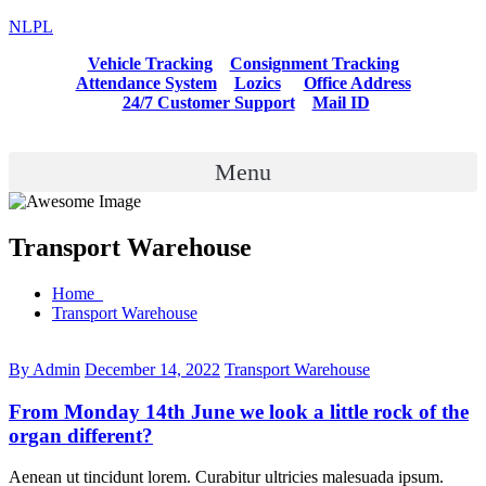
NLPL
Vehicle Tracking
Consignment Tracking
Attendance System
Lozics
Office Address
24/7 Customer Support
Mail ID
Menu
Transport Warehouse
Home
Transport Warehouse
By Admin
December 14, 2022
Transport Warehouse
From Monday 14th June we look a little rock of the
organ different?
Aenean ut tincidunt lorem. Curabitur ultricies malesuada ipsum.