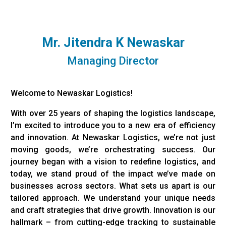
Mr. Jitendra K Newaskar
Managing Director
Welcome to Newaskar Logistics!
With over 25 years of shaping the logistics landscape,
I’m excited to introduce you to a new era of efficiency
and innovation. At Newaskar Logistics, we’re not just
moving goods, we’re orchestrating success. Our
journey began with a vision to redefine logistics, and
today, we stand proud of the impact we’ve made on
businesses across sectors. What sets us apart is our
tailored approach. We understand your unique needs
and craft strategies that drive growth. Innovation is our
hallmark – from cutting-edge tracking to sustainable