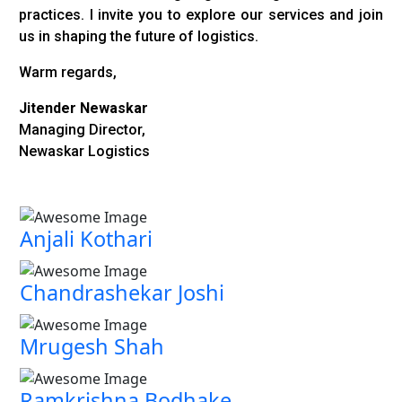
practices. I invite you to explore our services and join
us in shaping the future of logistics.
Warm regards,
Jitender Newaskar
Managing Director,
Newaskar Logistics
Anjali Kothari
Chandrashekar Joshi
Mrugesh Shah
Ramkrishna Bodhake