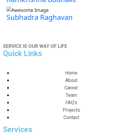
Subhadra Raghavan
SERVICE IS OUR WAY OF LIFE
Quick Links
Home
About
Career
Team
FAQ's
Projects
Contact
Services