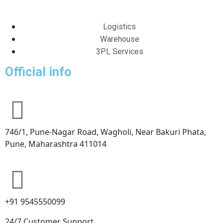
Logistics
Warehouse
3PL Services
Official info
746/1, Pune-Nagar Road, Wagholi, Near Bakuri Phata,
Pune, Maharashtra 411014
+91 9545550099
24/7 Customer Support