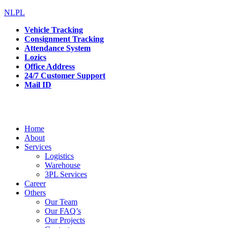
NLPL
Vehicle Tracking
Consignment Tracking
Attendance System
Lozics
Office Address
24/7 Customer Support
Mail ID
Home
About
Services
Logistics
Warehouse
3PL Services
Career
Others
Our Team
Our FAQ’s
Our Projects