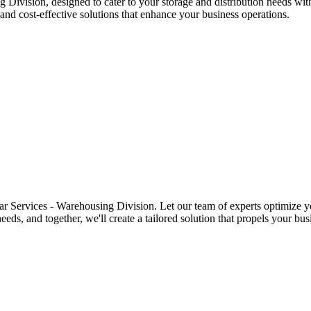
 Division, designed to cater to your storage and distribution needs wit
and cost-effective solutions that enhance your business operations.
r Services - Warehousing Division. Let our team of experts optimize yo
ds, and together, we'll create a tailored solution that propels your bus