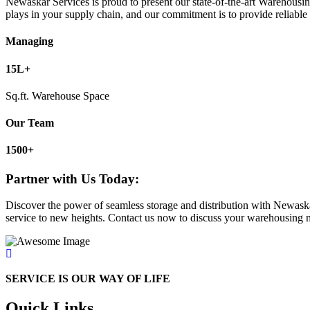
Newaskar Services is proud to present our state-of-the-art Warehousing
plays in your supply chain, and our commitment is to provide reliable 
Managing
15L
+
Sq.ft. Warehouse Space
Our Team
1500
+
Partner with Us Today:
Discover the power of seamless storage and distribution with Newaska
service to new heights. Contact us now to discuss your warehousing nee
SERVICE IS OUR WAY OF LIFE
Quick Links