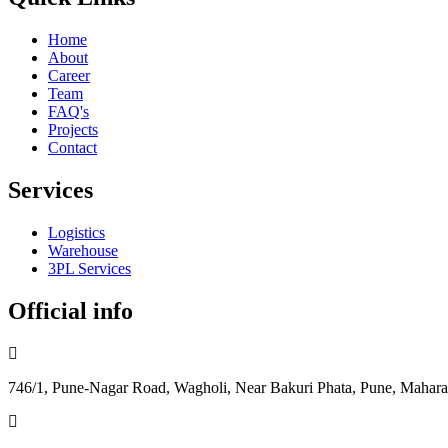
Home
About
Career
Team
FAQ's
Projects
Contact
Services
Logistics
Warehouse
3PL Services
Official info
746/1, Pune-Nagar Road, Wagholi, Near Bakuri Phata, Pune, Mahara