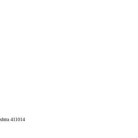
shtra 411014