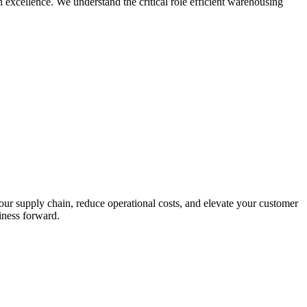
h excellence. We understand the critical role efficient warehousing
ur supply chain, reduce operational costs, and elevate your customer
iness forward.