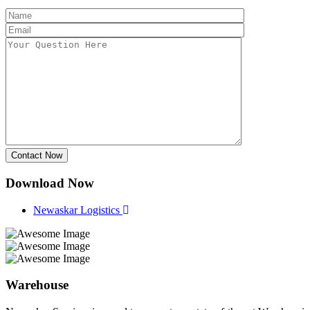
Contact Now
Download Now
Newaskar Logistics
Warehouse