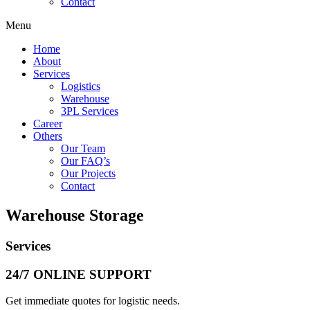
Contact
Menu
Home
About
Services
Logistics
Warehouse
3PL Services
Career
Others
Our Team
Our FAQ’s
Our Projects
Contact
Warehouse Storage
Services
24/7 ONLINE SUPPORT
Get immediate quotes for logistic needs.