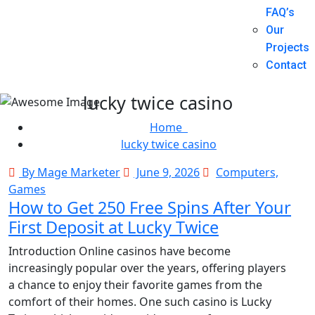
FAQ’s
Our
Projects
Contact
lucky twice casino
Home
lucky twice casino
By Mage Marketer
June 9, 2026
Computers,
Games
How to Get 250 Free Spins After Your
First Deposit at Lucky Twice
Introduction Online casinos have become
increasingly popular over the years, offering players
a chance to enjoy their favorite games from the
comfort of their homes. One such casino is Lucky