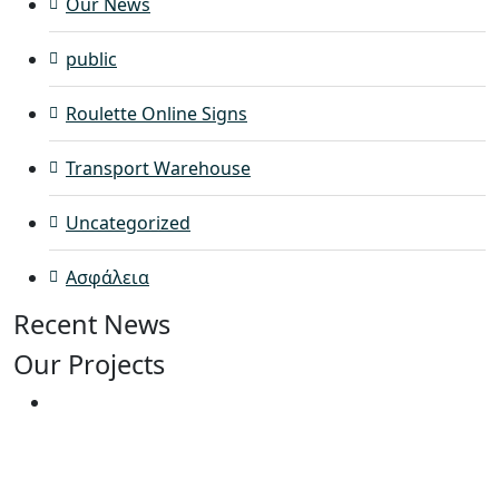
Our News
public
Roulette Online Signs
Transport Warehouse
Uncategorized
Ασφάλεια
Recent News
Our Projects