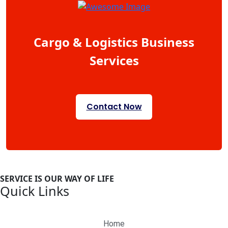
Cargo & Logistics Business
Services
Contact Now
SERVICE IS OUR WAY OF LIFE
Quick Links
Home