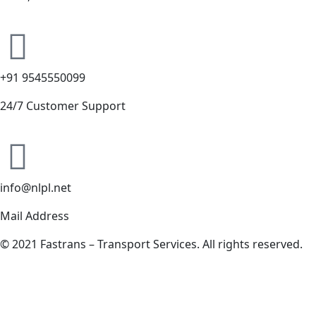
+91 9545550099
24/7 Customer Support
info@nlpl.net
Mail Address
© 2021 Fastrans – Transport Services. All rights reserved.