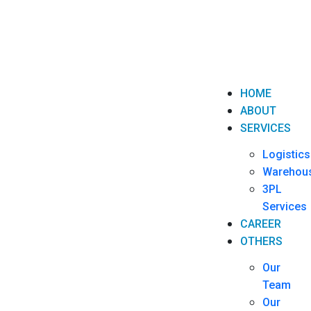
Vehicle Tracking
Consignment Tracking
Attendance System
Lozics
Office Address
24/7 Customer Support
Mail ID
HOME
ABOUT
SERVICES
Logistics
Warehou
3PL
Services
CAREER
OTHERS
Our
Team
Our