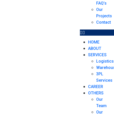
FAQ’s
Our
Projects
Contact
HOME
ABOUT
SERVICES
Logistics
Warehou
3PL
Services
CAREER
OTHERS
Our
Team
Our