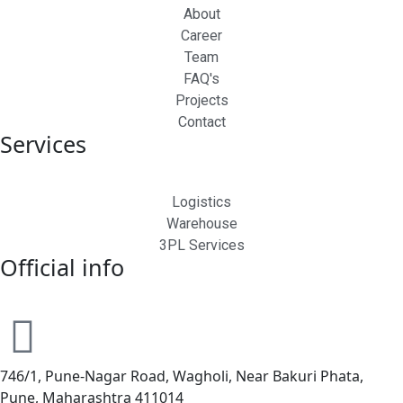
About
Career
Team
FAQ's
Projects
Contact
Services
Logistics
Warehouse
3PL Services
Official info
746/1, Pune-Nagar Road, Wagholi, Near Bakuri Phata,
Pune, Maharashtra 411014