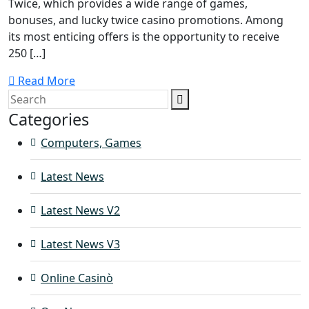
Twice, which provides a wide range of games,
bonuses, and lucky twice casino promotions. Among
its most enticing offers is the opportunity to receive
250 […]
Read More
Categories
Computers, Games
Latest News
Latest News V2
Latest News V3
Online Casinò