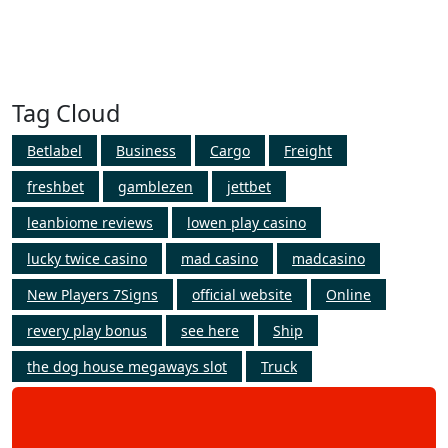
Tag Cloud
Betlabel
Business
Cargo
Freight
freshbet
gamblezen
jettbet
leanbiome reviews
lowen play casino
lucky twice casino
mad casino
madcasino
New Players 7Signs
official website
Online
revery play bonus
see here
Ship
the dog house megaways slot
Truck