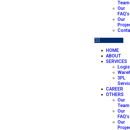
Team
Our
FAQ’s
Our
Proje
Conta
HOME
ABOUT
SERVICES
Logis
Ware
3PL
Servi
CAREER
OTHERS
Our
Team
Our
FAQ’s
Our
Proje