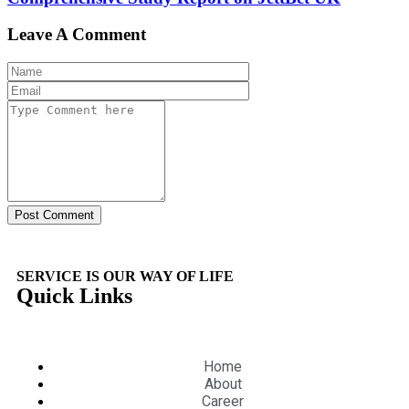
Leave A Comment
Post Comment
SERVICE IS OUR WAY OF LIFE
Quick Links
Home
About
Career