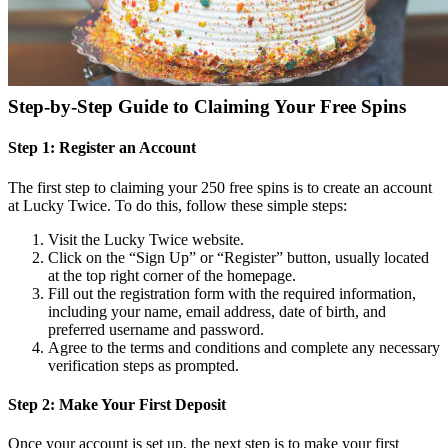
Step-by-Step Guide to Claiming Your Free Spins
Step 1: Register an Account
The first step to claiming your 250 free spins is to create an account
at Lucky Twice. To do this, follow these simple steps:
Visit the Lucky Twice website.
Click on the “Sign Up” or “Register” button, usually located
at the top right corner of the homepage.
Fill out the registration form with the required information,
including your name, email address, date of birth, and
preferred username and password.
Agree to the terms and conditions and complete any necessary
verification steps as prompted.
Step 2: Make Your First Deposit
Once your account is set up, the next step is to make your first