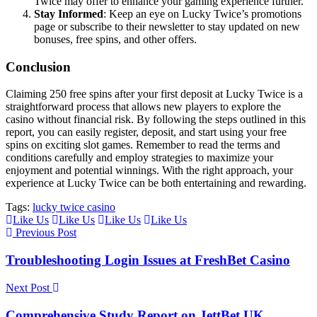
Twice may offer to enhance your gaming experience further.
Stay Informed
: Keep an eye on Lucky Twice’s promotions
page or subscribe to their newsletter to stay updated on new
bonuses, free spins, and other offers.
Conclusion
Claiming 250 free spins after your first deposit at Lucky Twice is a
straightforward process that allows new players to explore the
casino without financial risk. By following the steps outlined in this
report, you can easily register, deposit, and start using your free
spins on exciting slot games. Remember to read the terms and
conditions carefully and employ strategies to maximize your
enjoyment and potential winnings. With the right approach, your
experience at Lucky Twice can be both entertaining and rewarding.
Tags:
lucky twice casino
Like Us
Like Us
Like Us
Like Us
Previous Post
Troubleshooting Login Issues at FreshBet Casino
Next Post
Comprehensive Study Report on JettBet UK