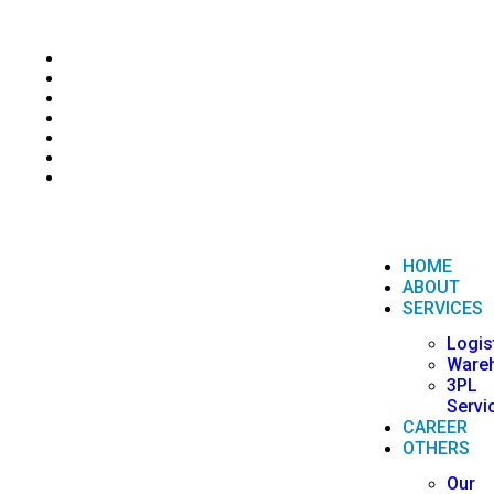
Vehicle Tracking
Consignment Tracking
Attendance System
Lozics
Office Address
24/7 Customer Support
Mail ID
HOME
ABOUT
SERVICES
Logis
Ware
3PL
Servi
CAREER
OTHERS
Our