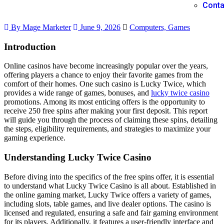
Conta
By Mage Marketer
June 9, 2026
Computers, Games
Introduction
Online casinos have become increasingly popular over the years,
offering players a chance to enjoy their favorite games from the
comfort of their homes. One such casino is Lucky Twice, which
provides a wide range of games, bonuses, and
lucky twice casino
promotions. Among its most enticing offers is the opportunity to
receive 250 free spins after making your first deposit. This report
will guide you through the process of claiming these spins, detailing
the steps, eligibility requirements, and strategies to maximize your
gaming experience.
Understanding Lucky Twice Casino
Before diving into the specifics of the free spins offer, it is essential
to understand what Lucky Twice Casino is all about. Established in
the online gaming market, Lucky Twice offers a variety of games,
including slots, table games, and live dealer options. The casino is
licensed and regulated, ensuring a safe and fair gaming environment
for its players. Additionally, it features a user-friendly interface and