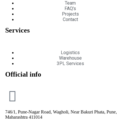
Team
FAQ's
Projects
Contact
Services
Logistics
Warehouse
3PL Services
Official info
746/1, Pune-Nagar Road, Wagholi, Near Bakuri Phata, Pune,
Maharashtra 411014