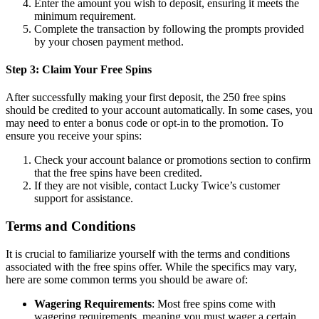
Enter the amount you wish to deposit, ensuring it meets the
minimum requirement.
Complete the transaction by following the prompts provided
by your chosen payment method.
Step 3: Claim Your Free Spins
After successfully making your first deposit, the 250 free spins
should be credited to your account automatically. In some cases, you
may need to enter a bonus code or opt-in to the promotion. To
ensure you receive your spins:
Check your account balance or promotions section to confirm
that the free spins have been credited.
If they are not visible, contact Lucky Twice’s customer
support for assistance.
Terms and Conditions
It is crucial to familiarize yourself with the terms and conditions
associated with the free spins offer. While the specifics may vary,
here are some common terms you should be aware of:
Wagering Requirements
: Most free spins come with
wagering requirements, meaning you must wager a certain