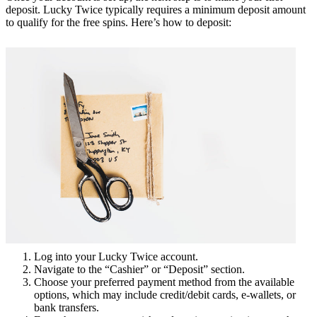
deposit. Lucky Twice typically requires a minimum deposit amount
to qualify for the free spins. Here’s how to deposit:
Log into your Lucky Twice account.
Navigate to the “Cashier” or “Deposit” section.
Choose your preferred payment method from the available
options, which may include credit/debit cards, e-wallets, or
bank transfers.