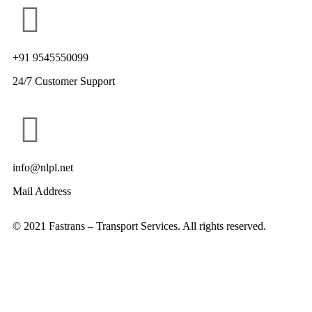
+91 9545550099
24/7 Customer Support
info@nlpl.net
Mail Address
© 2021 Fastrans – Transport Services. All rights reserved.