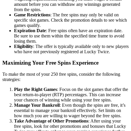
amount before you can withdraw any winnings generated
from the spins.
Game Restrictions
: The free spins may only be valid on
specific slot games. Check the promotion details to see which
games qualify.
Expiration Date
: Free spins often have an expiration date.
Be sure to use them within the specified time frame to avoid
losing them.
Eligibility
: The offer is typically available only to new players
who have not previously registered at Lucky Twice.
Maximizing Your Free Spins Experience
To make the most of your 250 free spins, consider the following
strategies:
Play the Right Games
: Focus on the slot games that offer the
best return-to-player (RTP) percentages. This can increase
your chances of winning while using your free spins.
Manage Your Bankroll
: Even though the spins are free, it’s
essential to manage your bankroll effectively. Set limits on
how much you are willing to wager beyond the free spins.
Take Advantage of Other Promotions
: After using your
free spins, look for other promotions and bonuses that Lucky