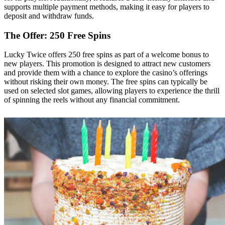
supports multiple payment methods, making it easy for players to
deposit and withdraw funds.
The Offer: 250 Free Spins
Lucky Twice offers 250 free spins as part of a welcome bonus to
new players. This promotion is designed to attract new customers
and provide them with a chance to explore the casino’s offerings
without risking their own money. The free spins can typically be
used on selected slot games, allowing players to experience the thrill
of spinning the reels without any financial commitment.