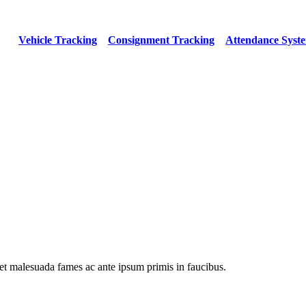
Vehicle Tracking
Consignment Tracking
Attendance Syst
 et malesuada fames ac ante ipsum primis in faucibus.