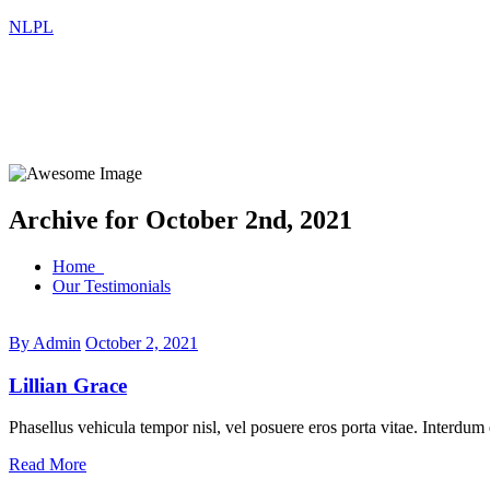
NLPL
Archive for October 2nd, 2021
Home
Our Testimonials
By Admin
October 2, 2021
Lillian Grace
Phasellus vehicula tempor nisl, vel posuere eros porta vitae. Interdum
Read More