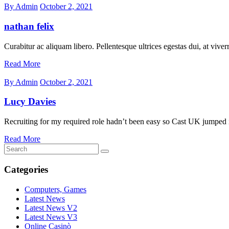
By Admin
October 2, 2021
nathan felix
Curabitur ac aliquam libero. Pellentesque ultrices egestas dui, at viver
Read More
By Admin
October 2, 2021
Lucy Davies
Recruiting for my required role hadn’t been easy so Cast UK jumped in
Read More
Categories
Computers, Games
Latest News
Latest News V2
Latest News V3
Online Casinò