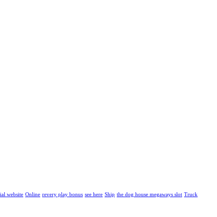
ial website
Online
revery play bonus
see here
Ship
the dog house megaways slot
Truck