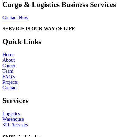
Cargo & Logistics Business Services
Contact Now
SERVICE IS OUR WAY OF LIFE
Quick Links
Home
About
Career
Team
FAQ's
Projects
Contact
Services
Logistics
Warehouse
3PL Services