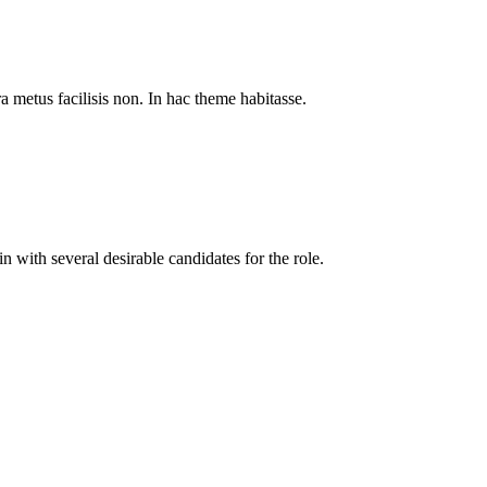
ra metus facilisis non. In hac theme habitasse.
 with several desirable candidates for the role.