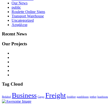
Our News
public
Roulette Online Signs
Transport Warehouse
Uncategorized
Ασφάλεια
Recent News
Our Projects
Tag Cloud
Business
Freight
Betlabel
Cargo
freshbet
gamblezen
jettbet
leanbiom