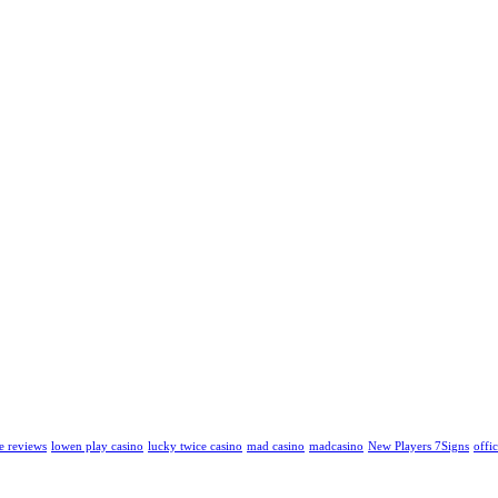
e reviews
lowen play casino
lucky twice casino
mad casino
madcasino
New Players 7Signs
offic