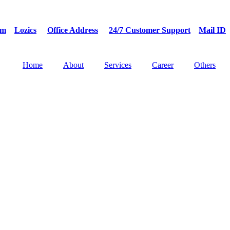
em
Lozics
Office Address
24/7 Customer Support
Mail ID
Home
About
Services
Career
Others