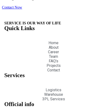
Contact Now
SERVICE IS OUR WAY OF LIFE
Quick Links
Home
About
Career
Team
FAQ's
Projects
Contact
Services
Logistics
Warehouse
3PL Services
Official info