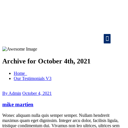
Vehicle Tracking
Consignment Tracking
Attendance System
Lozics
Office Address
24/7 Customer Support
Mail ID
Archive for October 4th, 2021
Home
Our Testimonials V3
By Admin
October 4, 2021
mike martien
Wonec aliquam nulla quis semper semper. Nullam hendrerit
maximus quam eget dignissim. Integer arcu dolor, facilisis ligula,
tristique condimentum dui. Vivamus non leo ultrices, ultrices sem