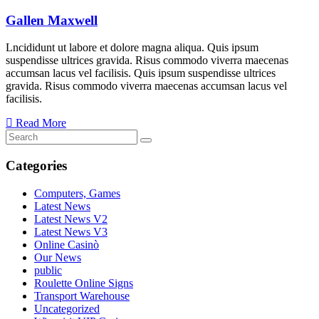
Gallen Maxwell
Lncididunt ut labore et dolore magna aliqua. Quis ipsum
suspendisse ultrices gravida. Risus commodo viverra maecenas
accumsan lacus vel facilisis. Quis ipsum suspendisse ultrices
gravida. Risus commodo viverra maecenas accumsan lacus vel
facilisis.
Read More
Categories
Computers, Games
Latest News
Latest News V2
Latest News V3
Online Casinò
Our News
public
Roulette Online Signs
Transport Warehouse
Uncategorized