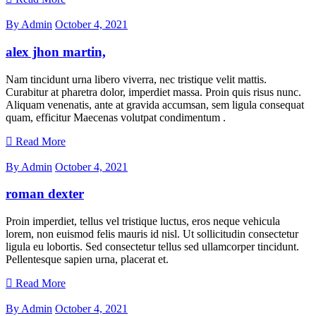
By Admin
October 4, 2021
alex jhon martin,
Nam tincidunt urna libero viverra, nec tristique velit mattis.
Curabitur at pharetra dolor, imperdiet massa. Proin quis risus nunc.
Aliquam venenatis, ante at gravida accumsan, sem ligula consequat
quam, efficitur Maecenas volutpat condimentum .
Read More
By Admin
October 4, 2021
roman dexter
Proin imperdiet, tellus vel tristique luctus, eros neque vehicula
lorem, non euismod felis mauris id nisl. Ut sollicitudin consectetur
ligula eu lobortis. Sed consectetur tellus sed ullamcorper tincidunt.
Pellentesque sapien urna, placerat et.
Read More
By Admin
October 4, 2021