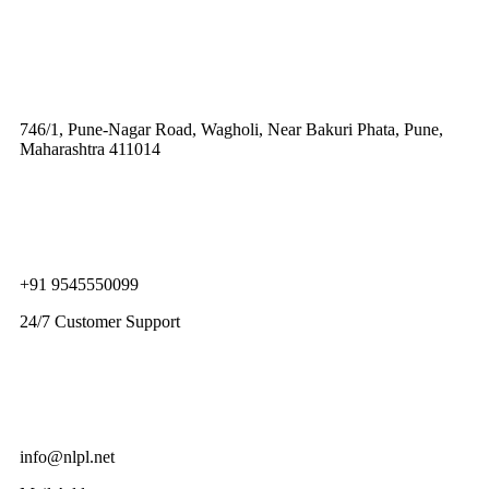
746/1, Pune-Nagar Road, Wagholi, Near Bakuri Phata, Pune,
Maharashtra 411014
+91 9545550099
24/7 Customer Support
info@nlpl.net