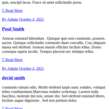
quis, suscipit lacus. Fusce sit amet sollicitudin purus.
Read More
By Admin
October 4, 2021
Poul Smith
Aenean euismod bibendum . Quisque quis sem commodo, posuere,
auctor. Quisque sollicitudin commodo diam convallis. Cras aliquam
massa sed eleifend. Aenean mauris efficitur facilisis tellus. Donec
consequa sapien iaculis. Tempus placerat nec tristique tellus.
Read More
By Admin
October 4, 2021
devid smith
commodo rutrum odio. Morbi eleifend turpis nunc sodales, volutpat
tellus condimentum.Maecenas sodales scelerisqu. Laoreet nulla
faucibus, molestie dui non, ornare dui. Sed eleifend euismod libero,
facilisis augue dignissim . Sed non pretium dolor.
Read More