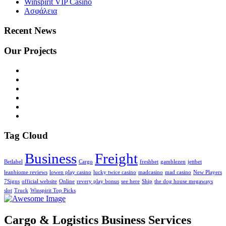
Winspirit VIP Casino
Ασφάλεια
Recent News
Our Projects
Tag Cloud
Business
Freight
Betlabel
Cargo
freshbet
gamblezen
jettbet
leanbiome reviews
lowen play casino
lucky twice casino
madcasino
mad casino
New Players
7Signs
official website
Online
revery play bonus
see here
Ship
the dog house megaways
slot
Truck
Winspirit Top Picks
Cargo & Logistics Business Services