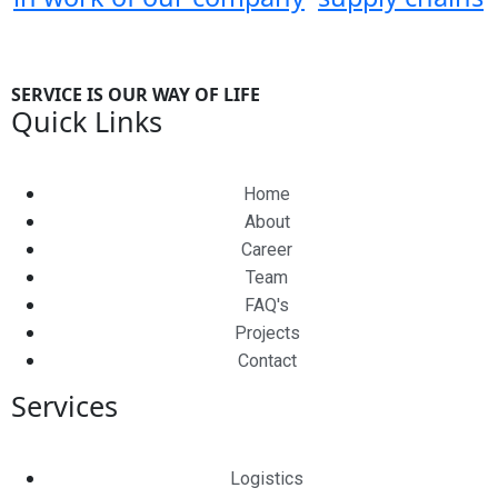
SERVICE IS OUR WAY OF LIFE
Quick Links
Home
About
Career
Team
FAQ's
Projects
Contact
Services
Logistics