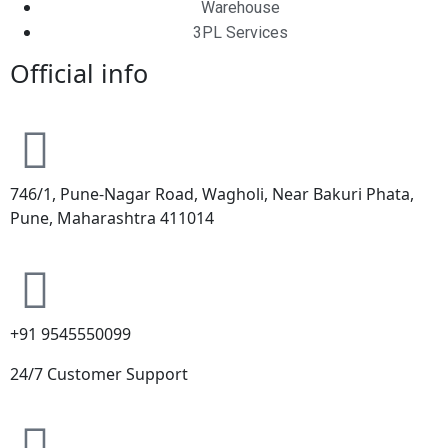
Warehouse
3PL Services
Official info
746/1, Pune-Nagar Road, Wagholi, Near Bakuri Phata,
Pune, Maharashtra 411014
+91 9545550099
24/7 Customer Support